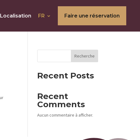
Localisation
FR
Faire une réservation
Recherche
Recent Posts
Recent
ur
Comments
Aucun commentaire à afficher.