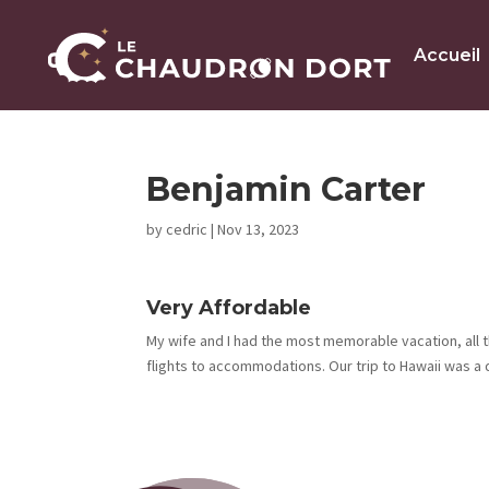
Accueil
Benjamin Carter
by
cedric
|
Nov 13, 2023
Very Affordable
My wife and I had the most memorable vacation, all t
flights to accommodations. Our trip to Hawaii was a