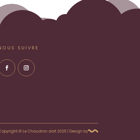
NOUS SUIVRE
Copyright © Le Chaudron dort 2025 | Design by