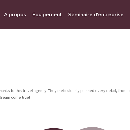
A propos
Equipement
Séminaire d’entreprise
hanks to this travel agency. They meticulously planned every detail, from o
 dream come true!