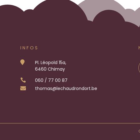
INFOS

Pl. Léopold 15a,
6460 Chimay

060 / 77 00 87

thomas
@lechaudrondort.be